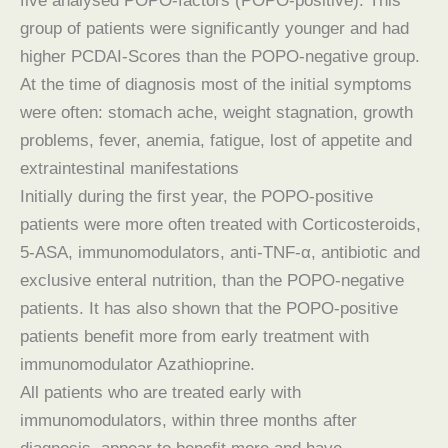
five analysed POPO-factors (POPO-positive). This
group of patients were significantly younger and had
higher PCDAI-Scores than the POPO-negative group.
At the time of diagnosis most of the initial symptoms
were often: stomach ache, weight stagnation, growth
problems, fever, anemia, fatigue, lost of appetite and
extraintestinal manifestations
Initially during the first year, the POPO-positive
patients were more often treated with Corticosteroids,
5-ASA, immunomodulators, anti-TNF-α, antibiotic and
exclusive enteral nutrition, than the POPO-negative
patients. It has also shown that the POPO-positive
patients benefit more from early treatment with
immunomodulator Azathioprine.
All patients who are treated early with
immunomodulators, within three months after