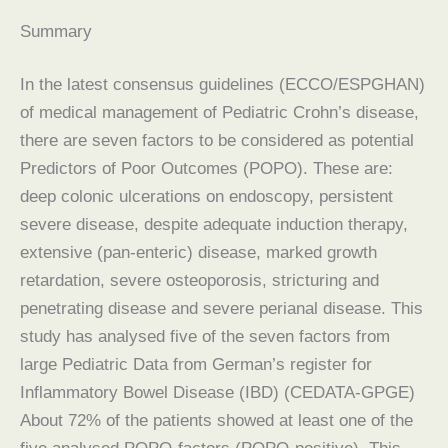
Summary
In the latest consensus guidelines (ECCO/ESPGHAN)
of medical management of Pediatric Crohn’s disease,
there are seven factors to be considered as potential
Predictors of Poor Outcomes (POPO). These are:
deep colonic ulcerations on endoscopy, persistent
severe disease, despite adequate induction therapy,
extensive (pan-enteric) disease, marked growth
retardation, severe osteoporosis, stricturing and
penetrating disease and severe perianal disease. This
study has analysed five of the seven factors from
large Pediatric Data from German’s register for
Inflammatory Bowel Disease (IBD) (CEDATA-GPGE)
About 72% of the patients showed at least one of the