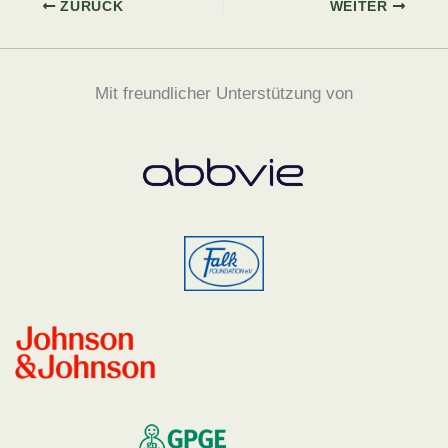
ZURÜCK
WEITER
Mit freundlicher Unterstützung von