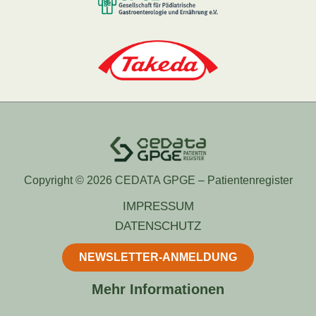
Copyright © 2026 CEDATA GPGE – Patientenregister
IMPRESSUM
DATENSCHUTZ
NEWSLETTER-ANMELDUNG
Mehr Informationen