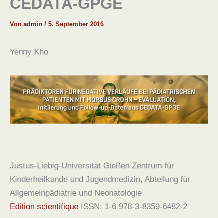
CEDATA-GPGE
Von
admin
/
5. September 2016
Yenny Kho
Justus-Liebig-Universität Gießen Zentrum für
Kinderheilkunde und Jugendmedizin, Abteilung für
Allgemeinpädiatrie und Neonatologie
Edition scientifique
ISSN: 1-6 978-3-8359-6482-2