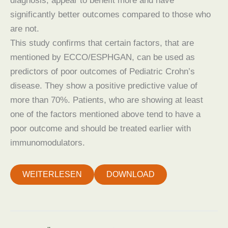
diagnosis, appear to benefit more and have
significantly better outcomes compared to those who
are not.
This study confirms that certain factors, that are
mentioned by ECCO/ESPHGAN, can be used as
predictors of poor outcomes of Pediatric Crohn’s
disease. They show a positive predictive value of
more than 70%. Patients, who are showing at least
one of the factors mentioned above tend to have a
poor outcome and should be treated earlier with
immunomodulators.
WEITERLESEN
DOWNLOAD