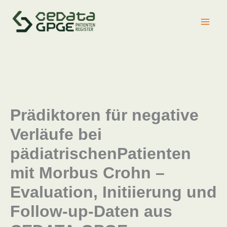
Zum
Inhalt
springen
Prädiktoren für negative
Verläufe bei
pädiatrischenPatienten
mit Morbus Crohn –
Evaluation, Initiierung und
Follow-up-Daten aus