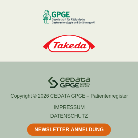
Copyright © 2026 CEDATA GPGE – Patientenregister
IMPRESSUM
DATENSCHUTZ
NEWSLETTER-ANMELDUNG