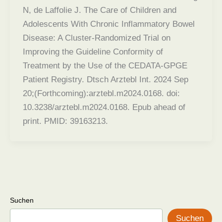
N, de Laffolie J. The Care of Children and
Adolescents With Chronic Inflammatory Bowel
Disease: A Cluster-Randomized Trial on
Improving the Guideline Conformity of
Treatment by the Use of the CEDATA-GPGE
Patient Registry. Dtsch Arztebl Int. 2024 Sep
20;(Forthcoming):arztebl.m2024.0168. doi:
10.3238/arztebl.m2024.0168. Epub ahead of
print. PMID: 39163213.
Suchen
Suchen