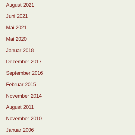
August 2021
Juni 2021
Mai 2021
Mai 2020
Januar 2018
Dezember 2017
September 2016
Februar 2015
November 2014
August 2011
November 2010
Januar 2006