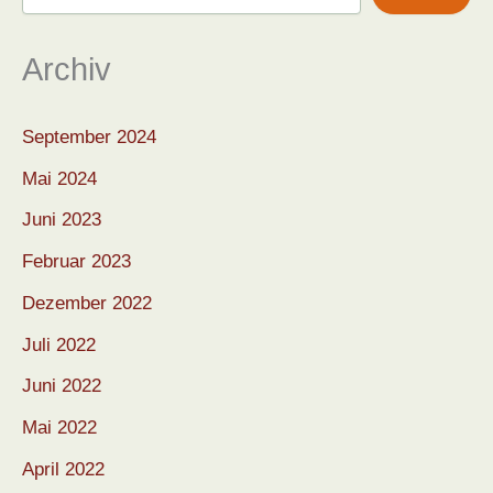
Archiv
September 2024
Mai 2024
Juni 2023
Februar 2023
Dezember 2022
Juli 2022
Juni 2022
Mai 2022
April 2022