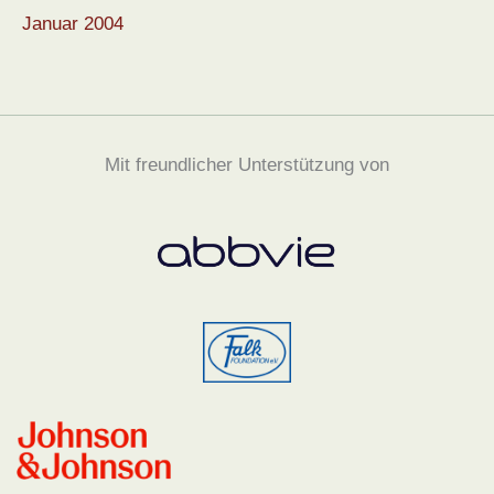
Januar 2004
Mit freundlicher Unterstützung von