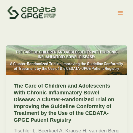
Zum
Inhalt
springen
The Care of Children and Adolescents
With Chronic Inflammatory Bowel
Disease: A Cluster-Randomized Trial on
Improving the Guideline Conformity of
Treatment by the Use of the CEDATA-
GPGE Patient Registry
Tischler L, Boerkoel A, Krause H, van den Berg